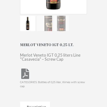
MERLOT VENETO IGT 0,25 LT.
Merlot Veneto IGT 0,25 liters Line
“Casavecia” – Screw Cap
CATEGORIES:
Bottles of 0,25 liter
,
Wines with screw
cap