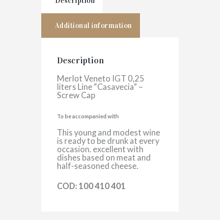
Description
Additional information
Description
Merlot Veneto IGT 0,25
liters Line “Casavecia” –
Screw Cap
To be accompanied with
This young and modest wine
is ready to be drunk at every
occasion. excellent with
dishes based on meat and
half-seasoned cheese.
COD: 100 410 401