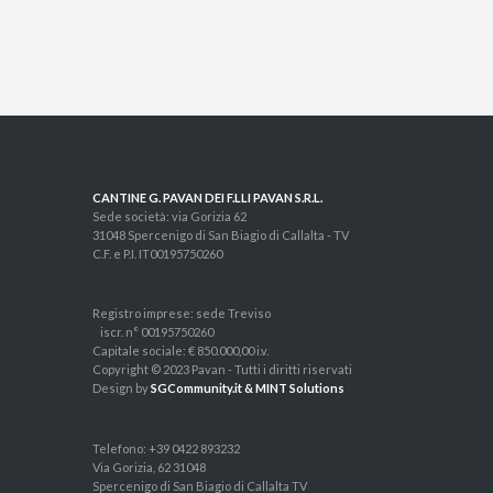
CANTINE G. PAVAN DEI F.LLI PAVAN S.R.L.
Sede società: via Gorizia 62
31048 Spercenigo di San Biagio di Callalta - TV
C.F. e P.I. IT00195750260
Registro imprese: sede Treviso
iscr. n° 00195750260
Capitale sociale: € 850.000,00 i.v.
Copyright © 2023 Pavan - Tutti i diritti riservati
Design by
SGCommunity.it & MINT Solutions
Telefono: +39 0422 893232
Via Gorizia, 62 31048
Spercenigo di San Biagio di Callalta TV