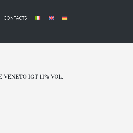
CONTACTS
 VENETO IGT 11% VOL.