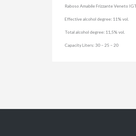
Raboso Amabile Frizzante Veneto IG
Effective alcohol degree: 11% vol.
Total alcohol degree: 11,5% vol.
Capacity Liters: 30 – 25 – 20