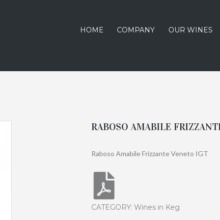
HOME
COMPANY
OUR WINES
RABOSO AMABILE FRIZZANTE
Raboso Amabile Frizzante Veneto IGT
CATEGORY:
Wines in Keg