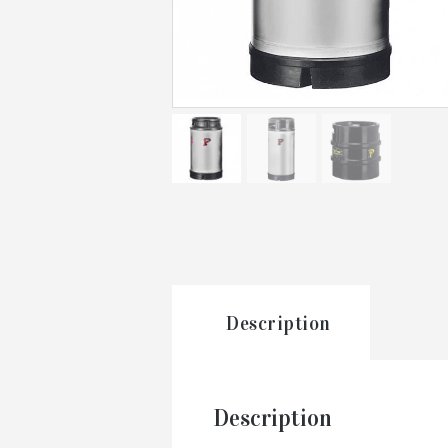
Description
Description