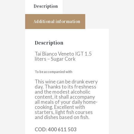
Description
Additional information
Description
Tai Bianco Veneto IGT 1.5
liters – Sugar Cork
To be accompanied with
This wine can be drunk every
day. Thanks to its freshness
and the modest alcoholic
content, it shall accompany
all meals of your daily home-
cooking. Excellent with
starters, light fish courses
and dishes based on fish.
COD: 400 611 503