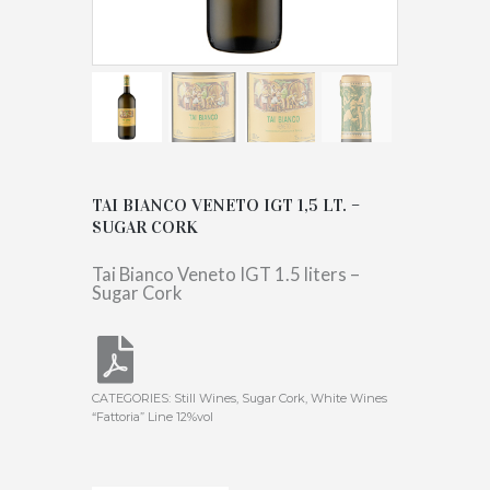
TAI BIANCO VENETO IGT 1,5 LT. –
SUGAR CORK
Tai Bianco Veneto IGT 1.5 liters –
Sugar Cork
CATEGORIES:
Still Wines
,
Sugar Cork
,
White Wines
“Fattoria” Line 12%vol