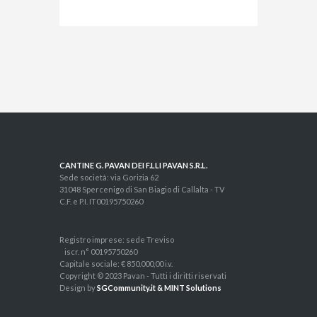
CANTINE G. PAVAN DEI F.LLI PAVAN S.R.L.
Sede società: via Gorizia 62
31048 Spercenigo di San Biagio di Callalta - TV
C.F. e P.I. IT00195750260
Registro imprese: sede Treviso
iscr. n° 00195750260
Capitale sociale: € 850.000,00 i.v.
Copyright © 2023 Pavan - Tutti i diritti riservati
Design by
SGCommunity.it & MINT Solutions